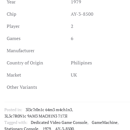
Year
1979
Chip
AY-3-8500
Player
2
Games
6
Manufacturer
Country of Origin
Philipines
Market
UK
Other Variants
Posted in:
3l3c7r0n1c 64m3 m4ch1n3
,
3L3c7R0N1c 9AM3 MACH1N3 7173l
Tagged with:
Dedicated Video Game Console
,
GameMachine
,
Stationary Console
,
1979
,
AY-3-8500
,