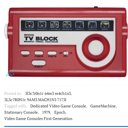
Posted in:
3l3c7r0n1c 64m3 m4ch1n3
,
3L3c7R0N1c 9AM3 MACH1N3 7173l
Tagged with:
Dedicated Video Game Console
,
GameMachine
,
Stationary Console
,
1979
,
Epoch
,
Video Game Consoles First Generation