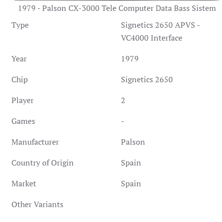
1979 - Palson CX-3000 Tele Computer Data Bass Sistem
Type
Signetics 2650 APVS -
VC4000 Interface
Year
1979
Chip
Signetics 2650
Player
2
Games
-
Manufacturer
Palson
Country of Origin
Spain
Market
Spain
Other Variants