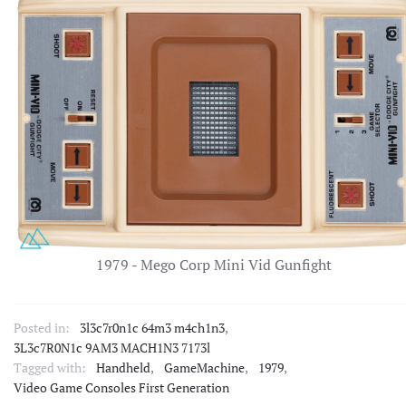
1979 - Mego Corp Mini Vid Gunfight
Posted in:
3l3c7r0n1c 64m3 m4ch1n3
,
3L3c7R0N1c 9AM3 MACH1N3 7173l
Tagged with:
Handheld
,
GameMachine
,
1979
,
Video Game Consoles First Generation