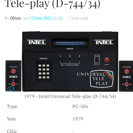
Tele-play (D-744/34)
By
Oliver
, on
17 June 2022 11:12
1 min read
1979 - Intel Universal Tele-play (D-744/34)
Type
PC-50x
Year
1979
Chip
-