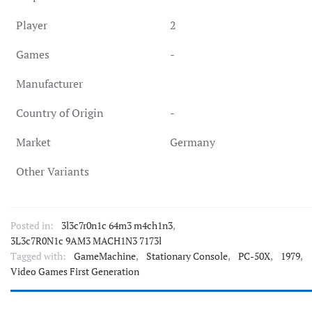
Player
2
Games
-
Manufacturer
Country of Origin
-
Market
Germany
Other Variants
Posted in:
3l3c7r0n1c 64m3 m4ch1n3
,
3L3c7R0N1c 9AM3 MACH1N3 7173l
Tagged with:
GameMachine
,
Stationary Console
,
PC-50X
,
1979
,
Video Games First Generation