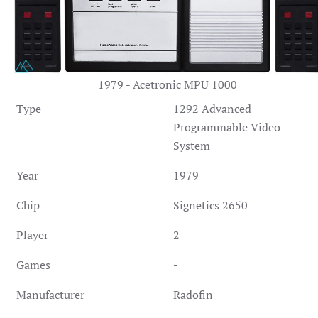
1979 - Acetronic MPU 1000
Type
1292 Advanced
Programmable Video
System
Year
1979
Chip
Signetics 2650
Player
2
Games
-
Manufacturer
Radofin