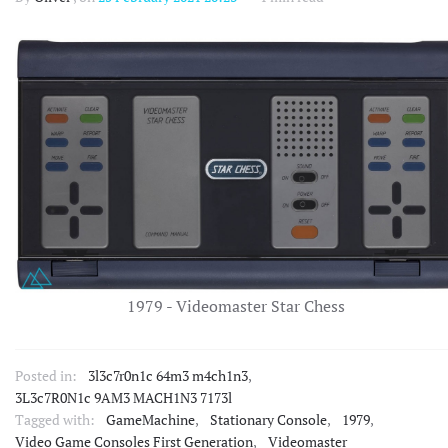
1979 - Videomaster Star Chess
Posted in:
3l3c7r0n1c 64m3 m4ch1n3
,
3L3c7R0N1c 9AM3 MACH1N3 7173l
Tagged with:
GameMachine
,
Stationary Console
,
1979
,
Video Game Consoles First Generation
,
Videomaster