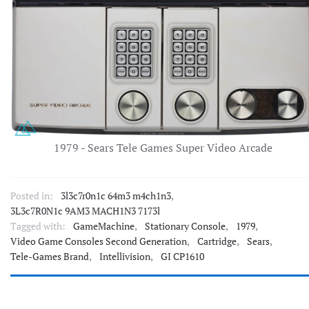
1979 - Sears Tele Games Super Video Arcade
Posted in:
3l3c7r0n1c 64m3 m4ch1n3
,
3L3c7R0N1c 9AM3 MACH1N3 7173l
Tagged with:
GameMachine
,
Stationary Console
,
1979
,
Video Game Consoles Second Generation
,
Cartridge
,
Sears
,
Tele-Games Brand
,
Intellivision
,
GI CP1610