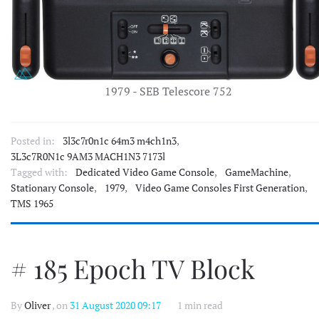
1979 - SEB Telescore 752
Posted in:
3l3c7r0n1c 64m3 m4ch1n3
,
3L3c7R0N1c 9AM3 MACH1N3 7173l
Tagged with:
Dedicated Video Game Console
,
GameMachine
,
Stationary Console
,
1979
,
Video Game Consoles First Generation
,
TMS 1965
# 185 Epoch TV Block
By
Oliver
, on
31 August 2020 09:17
1 min read