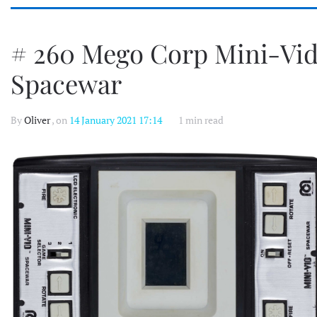
# 260 Mego Corp Mini-Vi
Spacewar
By
Oliver
, on
14 January 2021 17:14
1 min read