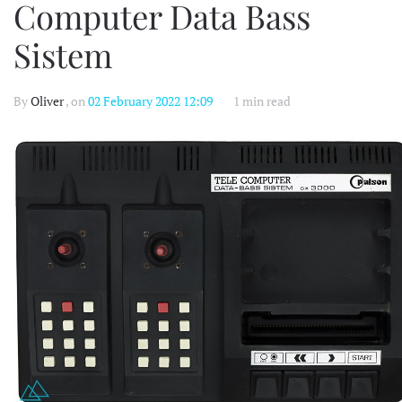
Computer Data Bass
Sistem
By
Oliver
, on
02 February 2022 12:09
1 min read