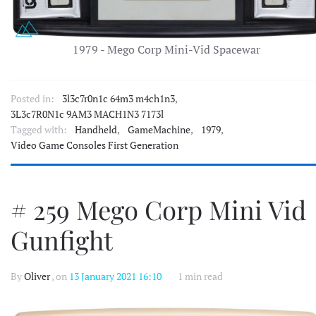
1979 - Mego Corp Mini-Vid Spacewar
Posted in:
3l3c7r0n1c 64m3 m4ch1n3
,
3L3c7R0N1c 9AM3 MACH1N3 7173l
Tagged with:
Handheld
,
GameMachine
,
1979
,
Video Game Consoles First Generation
# 259 Mego Corp Mini Vid
Gunfight
By
Oliver
, on
13 January 2021 16:10
1 min read