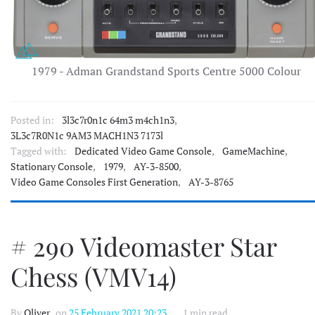
1979 - Adman Grandstand Sports Centre 5000 Colour
Posted in:
3l3c7r0n1c 64m3 m4ch1n3
,
3L3c7R0N1c 9AM3 MACH1N3 7173l
Tagged with:
Dedicated Video Game Console
,
GameMachine
,
Stationary Console
,
1979
,
AY-3-8500
,
Video Game Consoles First Generation
,
AY-3-8765
# 290 Videomaster Star
Chess (VMV14)
By
Oliver
, on
25 February 2021 20:23
1 min read