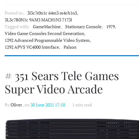
Posted in:
3l3c7r0n1c 64m3 m4ch1n3
,
3L3c7R0N1c 9AM3 MACH1N3 7173l
Tagged with:
GameMachine
,
Stationary Console
,
1979
,
Video Game Consoles Second Generation
,
1292 Advanced Programmable Video System
,
1292 APVS VC4000 Interface
,
Palson
# 351 Sears Tele Games
Super Video Arcade
By
Oliver
, on
30 June 2021 17:58
1 min read