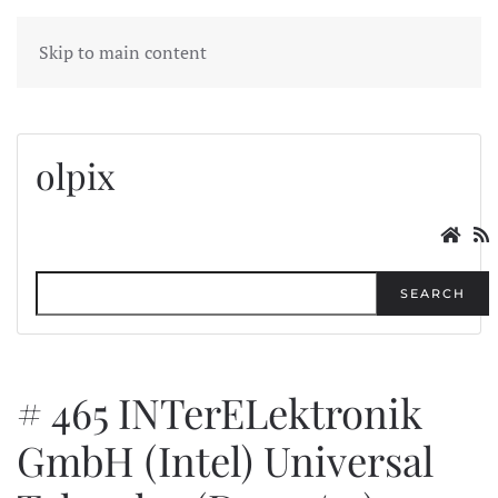
MENU
Skip to main content
olpix
SEARCH
# 465 INTerELektronik
GmbH (Intel) Universal