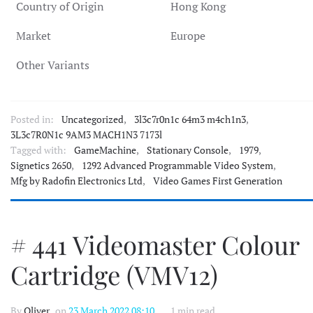
Country of Origin
Hong Kong
Market
Europe
Other Variants
Posted in:
Uncategorized
,
3l3c7r0n1c 64m3 m4ch1n3
,
3L3c7R0N1c 9AM3 MACH1N3 7173l
Tagged with:
GameMachine
,
Stationary Console
,
1979
,
Signetics 2650
,
1292 Advanced Programmable Video System
,
Mfg by Radofin Electronics Ltd
,
Video Games First Generation
# 441 Videomaster Colour
Cartridge (VMV12)
By
Oliver
, on
23 March 2022 08:10
1 min read