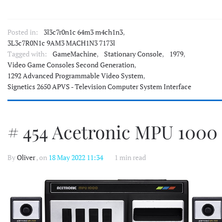
Posted in:
3l3c7r0n1c 64m3 m4ch1n3
,
3L3c7R0N1c 9AM3 MACH1N3 7173l
Tagged with:
GameMachine
,
Stationary Console
,
1979
,
Video Game Consoles Second Generation
,
1292 Advanced Programmable Video System
,
Signetics 2650 APVS - Television Computer System Interface
# 454 Acetronic MPU 1000
By
Oliver
, on
18 May 2022 11:34
1 min read