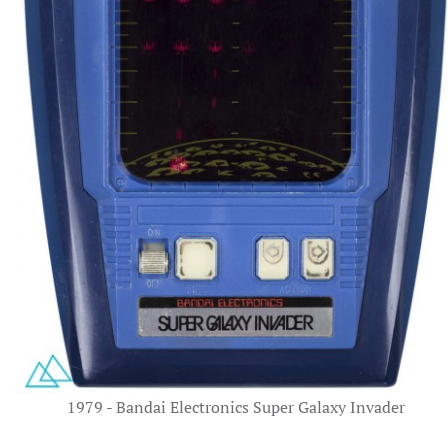
1979 - Bandai Electronics Super Galaxy Invader