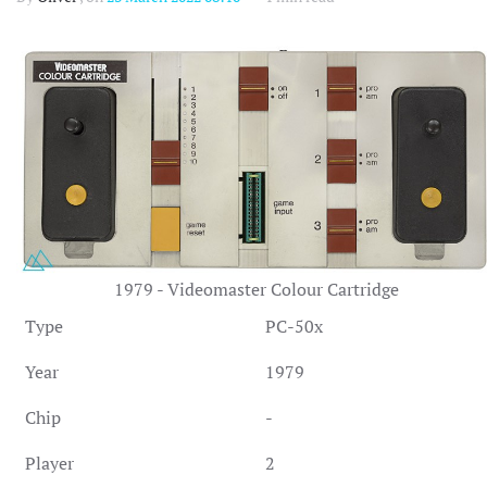
1979 - Videomaster Colour Cartridge
Type
PC-50x
Year
1979
Chip
-
Player
2