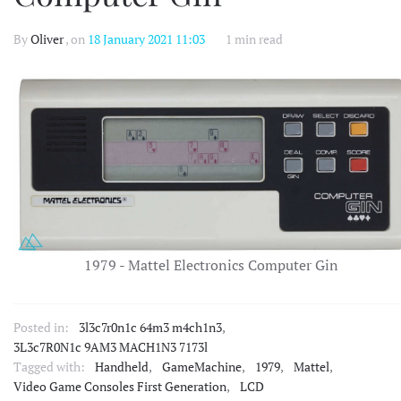
By
Oliver
, on
18 January 2021 11:03
1 min read
1979 - Mattel Electronics Computer Gin
Posted in:
3l3c7r0n1c 64m3 m4ch1n3
,
3L3c7R0N1c 9AM3 MACH1N3 7173l
Tagged with:
Handheld
,
GameMachine
,
1979
,
Mattel
,
Video Game Consoles First Generation
,
LCD