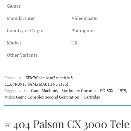
Games
Manufacturer
Videomaster
Country of Origin
Philippines
Market
UK
Other Variants
Posted in:
3l3c7r0n1c 64m3 m4ch1n3
,
3L3c7R0N1c 9AM3 MACH1N3 7173l
Tagged with:
GameMachine
,
Stationary Console
,
PC-50X
,
1979
,
Video Game Consoles Second Generation
,
Cartridge
# 404 Palson CX 3000 Tele