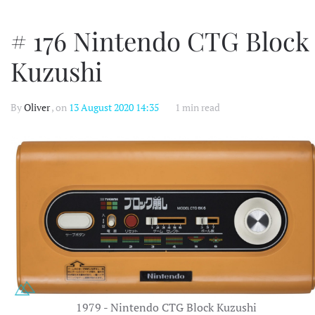
# 176 Nintendo CTG Block
Kuzushi
By
Oliver
, on
13 August 2020 14:35
1 min read
1979 - Nintendo CTG Block Kuzushi