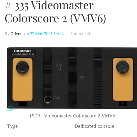
# 335 Videomaster
Colorscore 2 (VMV6)
By
Oliver
, on
27 May 2021 14:42
1 min read
1979 - Videomaster Colorscore 2 VMV6
Type
Dedicated console