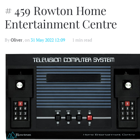
# 459 Rowton Home
Entertainment Centre
By
Oliver
, on
31 May 2022 12:09
1 min read