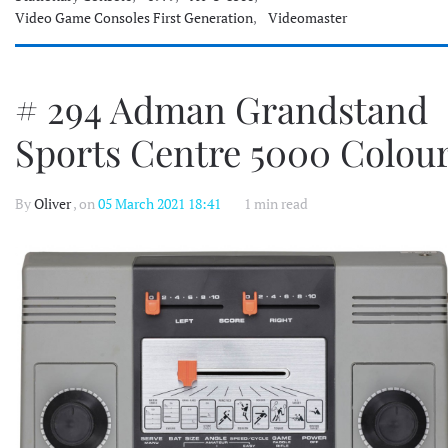
Video Game Consoles First Generation
,
Videomaster
# 294 Adman Grandstand
Sports Centre 5000 Colou
By
Oliver
, on
05 March 2021 18:41
1 min read