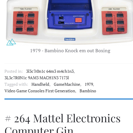
1979 - Bambino Knock em out Boxing
Posted in:
3l3c7r0n1c 64m3 m4ch1n3
,
3L3c7R0N1c 9AM3 MACH1N3 7173l
Tagged with:
Handheld
,
GameMachine
,
1979
,
Video Game Consoles First Generation
,
Bambino
# 264 Mattel Electronics
Computer Gin