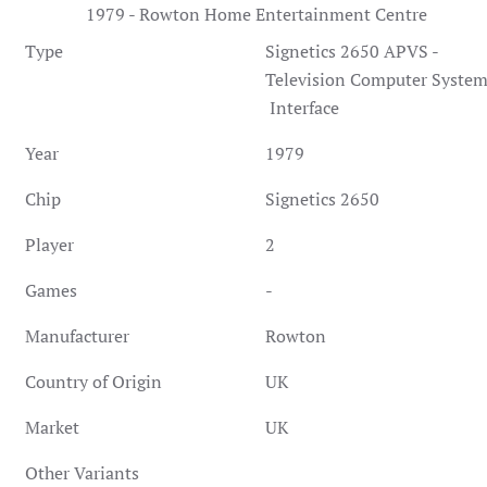
1979 - Rowton Home Entertainment Centre
Type
Signetics 2650 APVS -
Television Computer Syste
Interface
Year
1979
Chip
Signetics 2650
Player
2
Games
-
Manufacturer
Rowton
Country of Origin
UK
Market
UK
Other Variants