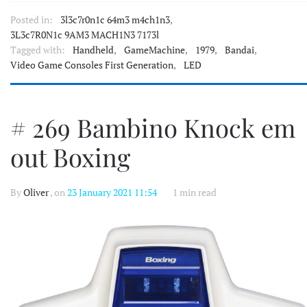
Posted in:
3l3c7r0n1c 64m3 m4ch1n3
,
3L3c7R0N1c 9AM3 MACH1N3 7173l
Tagged with:
Handheld
,
GameMachine
,
1979
,
Bandai
,
Video Game Consoles First Generation
,
LED
# 269 Bambino Knock em
out Boxing
By
Oliver
, on
23 January 2021 11:54
1 min read