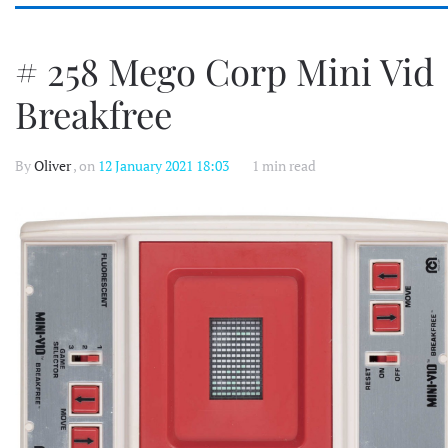
# 258 Mego Corp Mini Vid
Breakfree
By
Oliver
, on
12 January 2021 18:03
1 min read