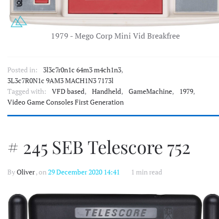
1979 - Mego Corp Mini Vid Breakfree
Posted in:
3l3c7r0n1c 64m3 m4ch1n3
,
3L3c7R0N1c 9AM3 MACH1N3 7173l
Tagged with:
VFD based
,
Handheld
,
GameMachine
,
1979
,
Video Game Consoles First Generation
# 245 SEB Telescore 752
By
Oliver
, on
29 December 2020 14:41
1 min read