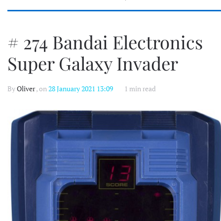
# 274 Bandai Electronics
Super Galaxy Invader
By
Oliver
, on
28 January 2021 13:09
1 min read