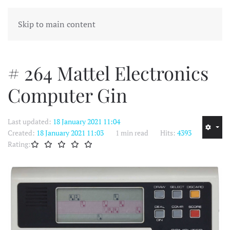
MENU
Skip to main content
# 264 Mattel Electronics
Computer Gin
Last updated:
18 January 2021 11:04
Created:
18 January 2021 11:03
1 min read
Hits:
4393
Rating: