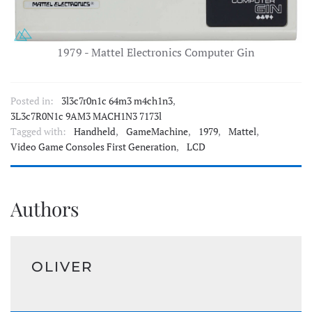
1979 - Mattel Electronics Computer Gin
Posted in:
3l3c7r0n1c 64m3 m4ch1n3
,
3L3c7R0N1c 9AM3 MACH1N3 7173l
Tagged with:
Handheld
,
GameMachine
,
1979
,
Mattel
,
Video Game Consoles First Generation
,
LCD
Authors
OLIVER