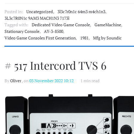
Posted in:
Uncategorized
,
3l3c7r0n1c 64m3 m4ch1n3
,
3L3c7R0N1c 9AM3 MACH1N3 7173l
Tagged with:
Dedicated Video Game Console
,
GameMachine
,
Stationary Console
,
AY-3-8500
,
Video Game Consoles First Generation
,
1981
,
Mfg by Soundic
# 517 Intercord TVS 6
By
Oliver
, on
03 November 2022 10:12
1 min read