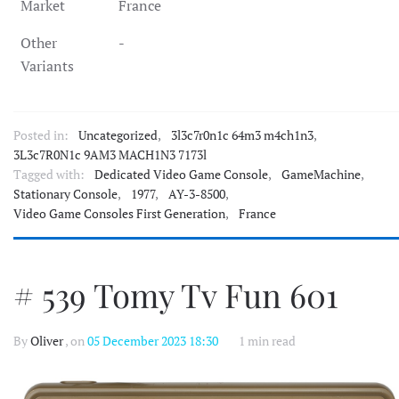
Market
France
Other
-
Variants
Posted in:
Uncategorized
,
3l3c7r0n1c 64m3 m4ch1n3
,
3L3c7R0N1c 9AM3 MACH1N3 7173l
Tagged with:
Dedicated Video Game Console
,
GameMachine
,
Stationary Console
,
1977
,
AY-3-8500
,
Video Game Consoles First Generation
,
France
# 539 Tomy Tv Fun 601
By
Oliver
, on
05 December 2023 18:30
1 min read