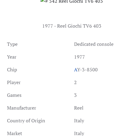
1977 - Reel Giochi TV6 403
Type
Dedicated console
Year
1977
Chip
A
Y-3-8500
Player
2
Games
3
Manufacturer
Reel
Country of Origin
Italy
Market
Italy