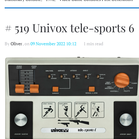
# 519 Univox tele-sports 6
By
Oliver
, on
09 November 2022 10:12
1 min read