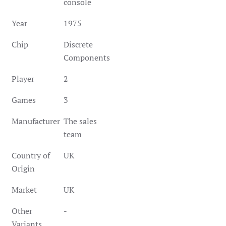
console
Year
1975
Chip
Discrete
Components
Player
2
Games
3
Manufacturer
The sales
team
Country of
UK
Origin
Market
UK
Other
-
Variants