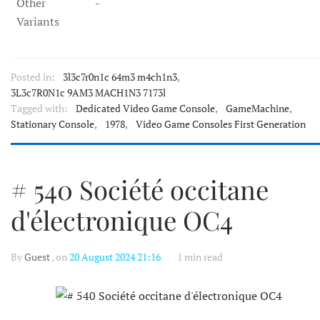
Other
-
Variants
Posted in:
3l3c7r0n1c 64m3 m4ch1n3
,
3L3c7R0N1c 9AM3 MACH1N3 7173l
Tagged with:
Dedicated Video Game Console
,
GameMachine
,
Stationary Console
,
1978
,
Video Game Consoles First Generation
# 540 Société occitane
d'électronique OC4
By
Guest
, on
20 August 2024 21:16
1 min read