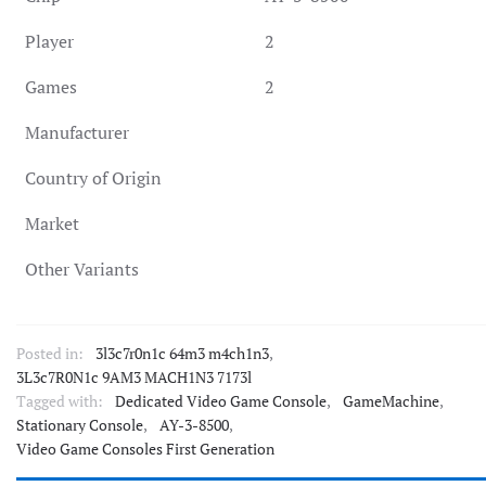
Player
2
Games
2
Manufacturer
Country of Origin
Market
Other Variants
Posted in:
3l3c7r0n1c 64m3 m4ch1n3
,
3L3c7R0N1c 9AM3 MACH1N3 7173l
Tagged with:
Dedicated Video Game Console
,
GameMachine
,
Stationary Console
,
AY-3-8500
,
Video Game Consoles First Generation