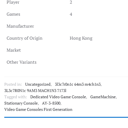
Player
2
Games
4
Manufacturer
Country of Origin
Hong Kong
Market
Other Variants
Posted in:
Uncategorized
,
3l3c7r0n1c 64m3 m4ch1n3
,
3L3c7R0N1c 9AM3 MACH1N3 7173l
Tagged with:
Dedicated Video Game Console
,
GameMachine
,
Stationary Console
,
AY-3-8500
,
Video Game Consoles First Generation