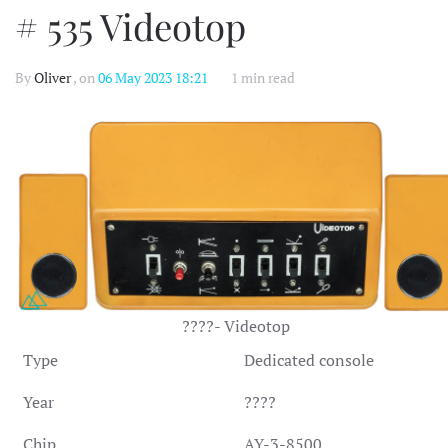
# 535 Videotop
By
Oliver
, on
06 May 2023 18:21
1 min read
????- Videotop
Type
Dedicated console
Year
????
Chip
AY-3-8500