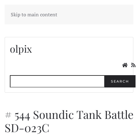
MENU
Skip to main content
olpix
SEARCH
# 544 Soundic Tank Battle
SD-023C