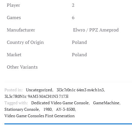
Player
2
Games
6
Manufacturer
Elwro / PPZ Ameprod
Country of Origin
Poland
Market
Poland
Other Variants
Posted in:
Uncategorized
,
3l3c7r0n1c 64m3 m4ch1n3
,
3L3c7R0N1c 9AM3 MACH1N3 7173l
Tagged with:
Dedicated Video Game Console
,
GameMachine
,
Stationary Console
,
1980
,
AY-3-8500
,
Video Game Consoles First Generation