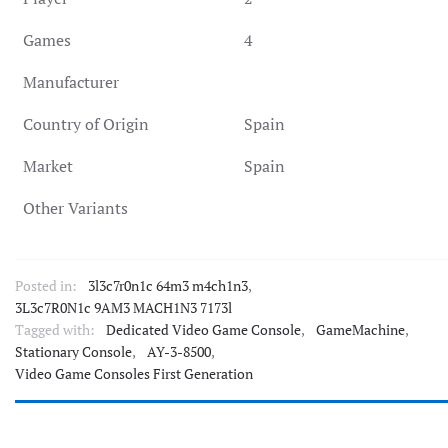
Games
4
Manufacturer
Country of Origin
Spain
Market
Spain
Other Variants
Posted in:
3l3c7r0n1c 64m3 m4ch1n3
,
3L3c7R0N1c 9AM3 MACH1N3 7173l
Tagged with:
Dedicated Video Game Console
,
GameMachine
,
Stationary Console
,
AY-3-8500
,
Video Game Consoles First Generation