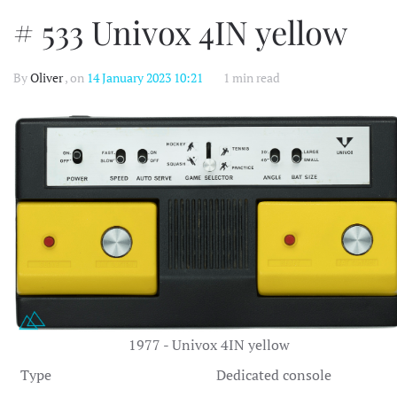
# 533 Univox 4IN yellow
By
Oliver
, on
14 January 2023 10:21
1 min read
1977 - Univox 4IN yellow
Type
Dedicated console