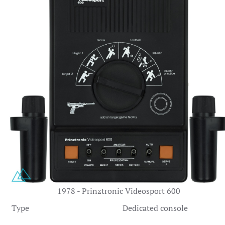
1978 - Prinztronic Videosport 600
Type
Dedicated console