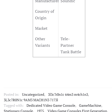
Manufacturer
Soundic
Country of
Origin
Market
Other
Tele-
Variants
Partner
Tank Battle
Posted in:
Uncategorized
,
3l3c7r0n1c 64m3 m4ch1n3
,
3L3c7R0N1c 9AM3 MACH1N3 7173l
Tagged with:
Dedicated Video Game Console
,
GameMachine
,
Stationary Console
,
1975
,
Video Game Consoles First Generation
,