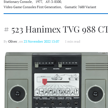
Stationary Console
,
1977
,
AY-3-8500
,
Video Game Consoles First Generation
,
Gamatic 7600 Variant
# 523 Hanimex TVG 988 C
By
Oliver
, on
23 November 2022 13:07
1 min read