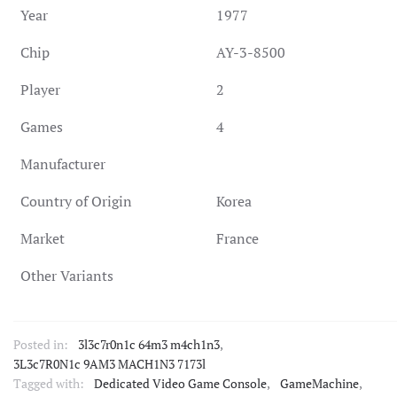
Year
1977
Chip
AY-3-8500
Player
2
Games
4
Manufacturer
Country of Origin
Korea
Market
France
Other Variants
Posted in:
3l3c7r0n1c 64m3 m4ch1n3
,
3L3c7R0N1c 9AM3 MACH1N3 7173l
Tagged with:
Dedicated Video Game Console
,
GameMachine
,