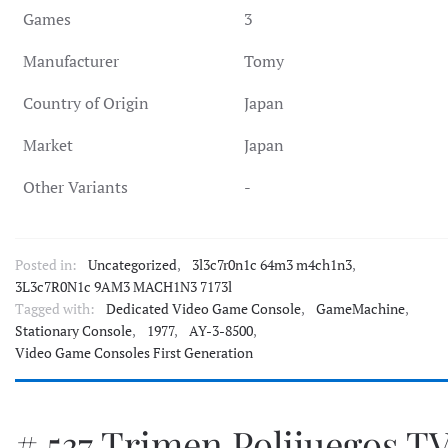
Games
3
Manufacturer
Tomy
Country of Origin
Japan
Market
Japan
Other Variants
-
Posted in:
Uncategorized
,
3l3c7r0n1c 64m3 m4ch1n3
,
3L3c7R0N1c 9AM3 MACH1N3 7173l
Tagged with:
Dedicated Video Game Console
,
GameMachine
,
Stationary Console
,
1977
,
AY-3-8500
,
Video Game Consoles First Generation
# 537 Trimen Polijuegos T