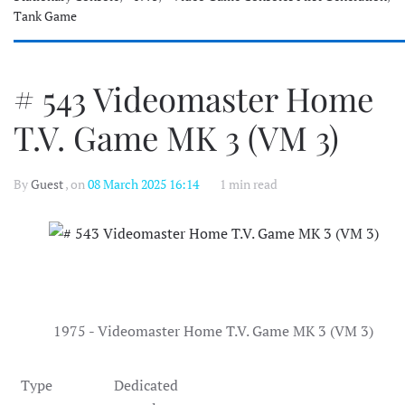
Tank Game
# 543 Videomaster Home
T.V. Game MK 3 (VM 3)
By
Guest
, on
08 March 2025 16:14
1 min read
1975 - Videomaster Home T.V. Game MK 3 (VM 3)
Type
Dedicated