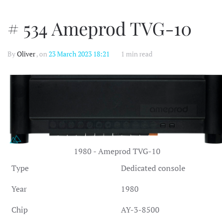
# 534 Ameprod TVG-10
By
Oliver
, on
23 March 2023 18:21
1 min read
1980 - Ameprod TVG-10
Type
Dedicated console
Year
1980
Chip
AY-3-8500