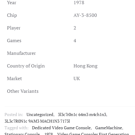
Year
1978
Chip
AY-3-8500
Player
2
Games
4
Manufacturer
Country of Origin
Hong Kong
Market
UK
Other Variants
Posted in:
Uncategorized
,
3l3c7r0n1c 64m3 m4ch1n3
,
3L3c7R0N1c 9AM3 MACH1N3 7173l
Tagged with:
Dedicated Video Game Console
,
GameMachine
,
Stationary Console
,
1978
,
Video Game Consoles First Generation