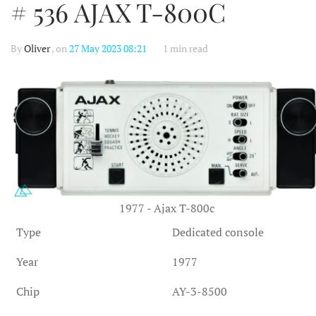
# 536 AJAX T-800C
By
Oliver
, on
27 May 2023 08:21
1 min read
1977 - Ajax T-800c
Type
Dedicated console
Year
1977
Chip
AY-3-8500