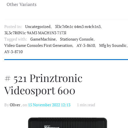
Other Variants
Posted in:
Uncategorized
,
3l3c7r0n1c 64m3 m4ch1n3
,
3L3c7R0N1c 9AM3 MACH1N3 7173l
Tagged with:
GameMachine
,
Stationary Console
,
Video Game Consoles First Generation
,
AY-3-8610
,
Mfg by Soundic
,
AY-3-8710
# 521 Prinztronic
Videosport 600
By
Oliver
, on
15 November 2022 12:13
1 min read