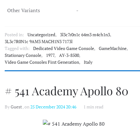
Other Variants
-
Posted in:
Uncategorized
,
3l3c7r0n1c 64m3 m4ch1n3
,
3L3c7R0N1c 9AM3 MACH1N3 7173l
Tagged with:
Dedicated Video Game Console
,
GameMachine
,
Stationary Console
,
1977
,
AY-3-8500
,
Video Game Consoles First Generation
,
Italy
# 541 Academy Apollo 80
By
Guest
, on
25 December 2024 20:46
1 min read