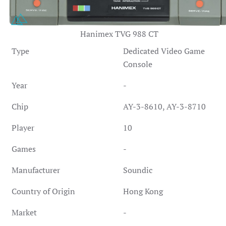
Hanimex TVG 988 CT
Type
Dedicated Video Game
Console
Year
-
Chip
AY-3-8610, AY-3-8710
Player
10
Games
-
Manufacturer
Soundic
Country of Origin
Hong Kong
Market
-