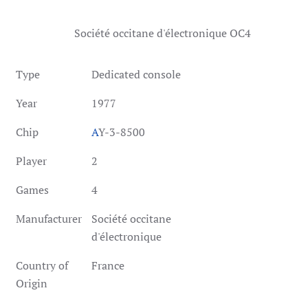
Société occitane d'électronique OC4
Type
Dedicated console
Year
1977
Chip
A
Y-3-8500
Player
2
Games
4
Manufacturer
Société occitane
d'électronique
Country of
France
Origin