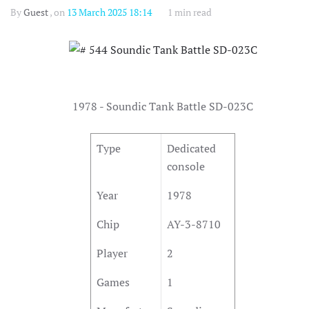
By
Guest
, on
13 March 2025 18:14
1 min read
1978 - Soundic Tank Battle SD-023C
Type
Dedicated
console
Year
1978
Chip
AY-3-8710
Player
2
Games
1