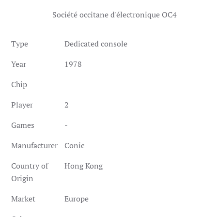
Société occitane d'électronique OC4
Type
Dedicated console
Year
1978
Chip
-
Player
2
Games
-
Manufacturer
Conic
Country of
Hong Kong
Origin
Market
Europe