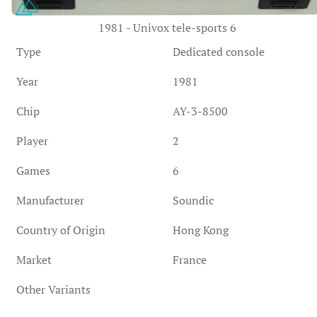
1981 - Univox tele-sports 6
Type
Dedicated console
Year
1981
Chip
AY-3-8500
Player
2
Games
6
Manufacturer
Soundic
Country of Origin
Hong Kong
Market
France
Other Variants