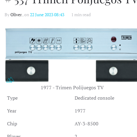
By
Oliver
, on
22 June 2023 08:43
1 min read
1977 - Trimen Polijuegos TV
Type
Dedicated console
Year
1977
Chip
AY-3-8500
Player
2