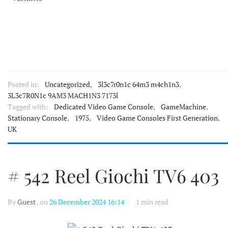
Posted in:
Uncategorized
,
3l3c7r0n1c 64m3 m4ch1n3
,
3L3c7R0N1c 9AM3 MACH1N3 7173l
Tagged with:
Dedicated Video Game Console
,
GameMachine
,
Stationary Console
,
1975
,
Video Game Consoles First Generation
,
UK
# 542 Reel Giochi TV6 403
By
Guest
, on
26 December 2024 16:14
1 min read