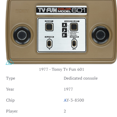
1977 - Tomy Tv Fun 601
Type
Dedicated console
Year
1977
Chip
A
Y-3-8500
Player
2