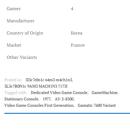
Games
4
Manufacturer
Country of Origin
Korea
Market
France
Other Variants
Posted in:
3l3c7r0n1c 64m3 m4ch1n3
,
3L3c7R0N1c 9AM3 MACH1N3 7173l
Tagged with:
Dedicated Video Game Console
,
GameMachine
,
Stationary Console
,
1977
,
AY-3-8500
,
Video Game Consoles First Generation
,
Gamatic 7600 Variant