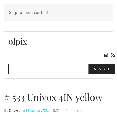
MENU
Skip to main content
olpix
SEARCH
# 533 Univox 4IN yellow
By
Oliver
, on
14 January 2023 10:21
1 min read