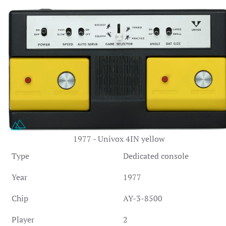
1977 - Univox 4IN yellow
Type
Dedicated console
Year
1977
Chip
AY-3-8500
Player
2