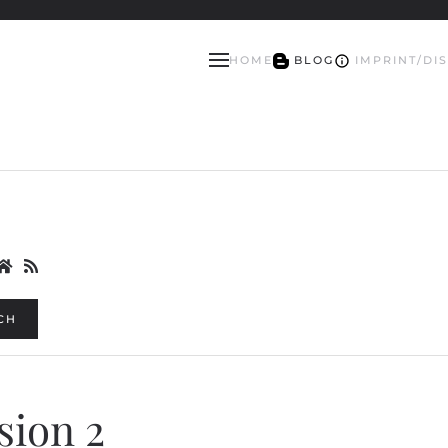
HOME
BLOG
IMPRINT/DI
CH
ision 2