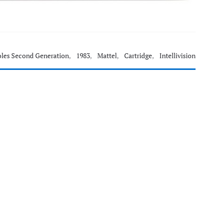
les Second Generation
,
1983
,
Mattel
,
Cartridge
,
Intellivision