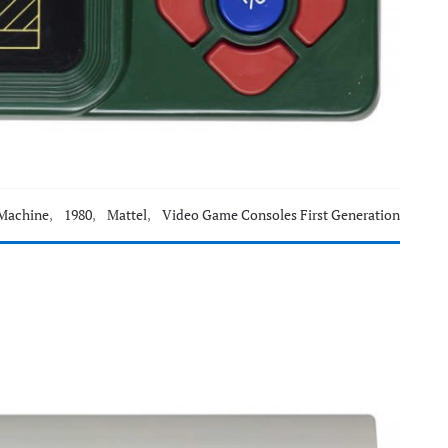
Machine
,
1980
,
Mattel
,
Video Game Consoles First Generation