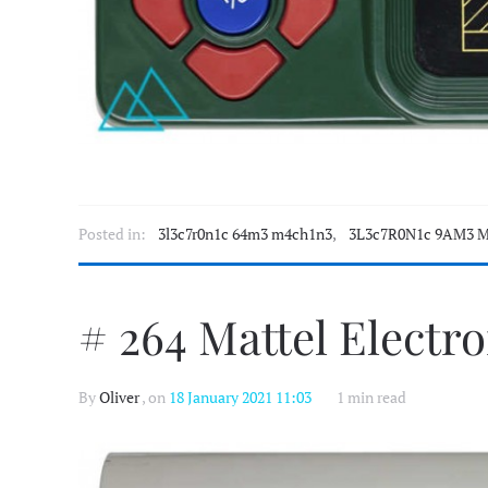
Posted in:
3l3c7r0n1c 64m3 m4ch1n3
,
3L3c7R0N1c 9AM3 M
# 264 Mattel Electr
By
Oliver
, on
18 January 2021 11:03
1 min read