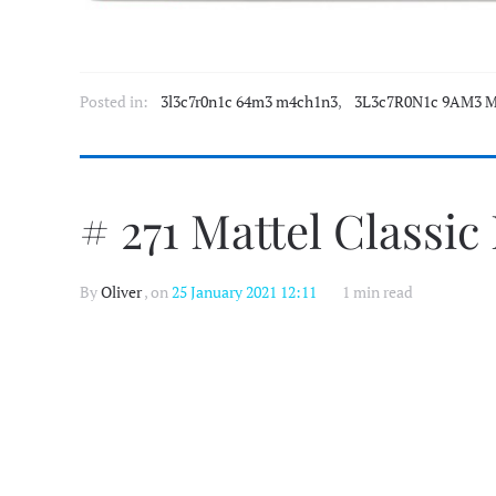
Posted in:
3l3c7r0n1c 64m3 m4ch1n3
,
3L3c7R0N1c 9AM3 M
# 271 Mattel Classic
By
Oliver
, on
25 January 2021 12:11
1 min read