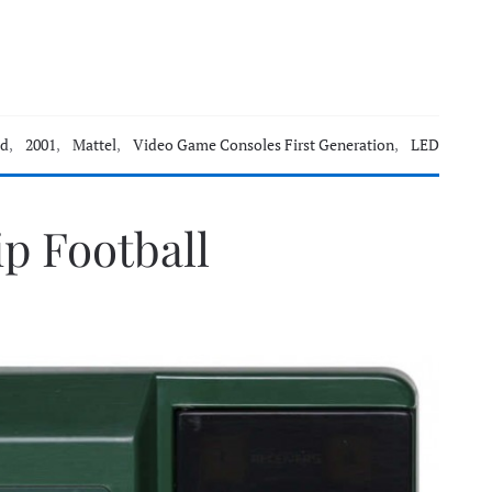
ld
,
2001
,
Mattel
,
Video Game Consoles First Generation
,
LED
p Football