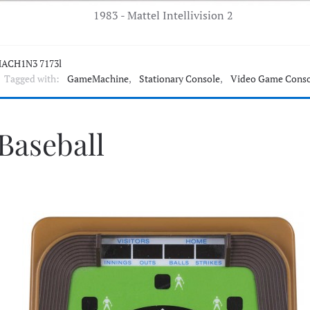
1983 - Mattel Intellivision 2
ACH1N3 7173l
Tagged with:
GameMachine
,
Stationary Console
,
Video Game Conso
 Baseball