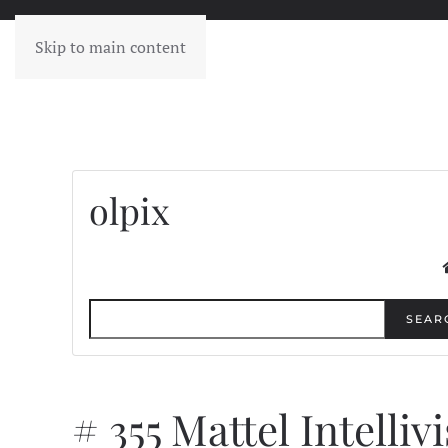
Skip to main content
olpix
SEAR
# 355 Mattel Intelliv