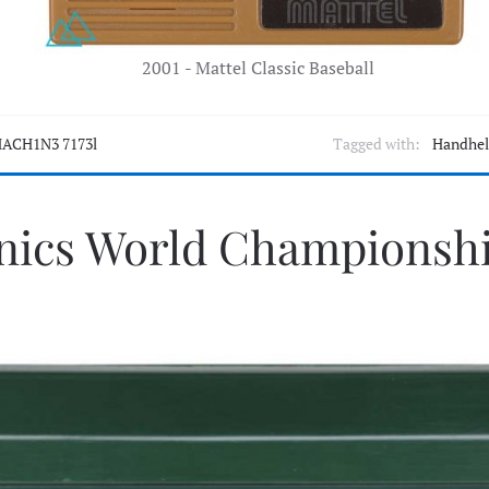
2001 - Mattel Classic Baseball
ACH1N3 7173l
Tagged with:
Handhe
onics World Championshi