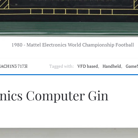
1980 - Mattel Electronics World Championship Football
ACH1N3 7173l
Tagged with:
VFD based
,
Handheld
,
Game
onics Computer Gin