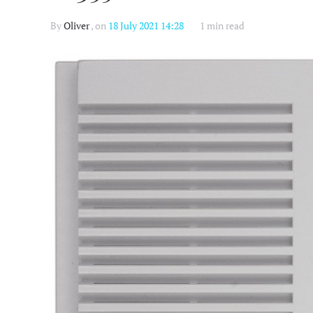
By
Oliver
, on
18 July 2021 14:28
1 min read