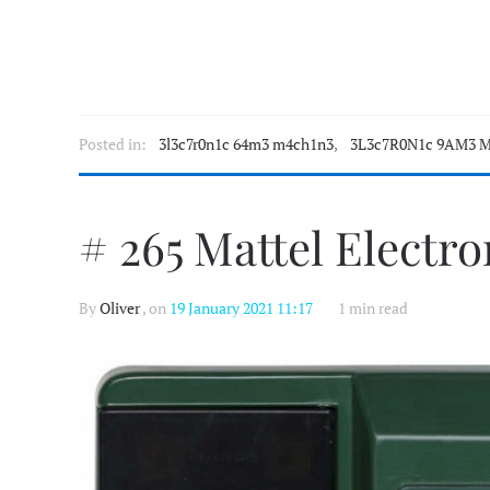
Posted in:
3l3c7r0n1c 64m3 m4ch1n3
,
3L3c7R0N1c 9AM3 M
# 265 Mattel Electr
By
Oliver
, on
19 January 2021 11:17
1 min read