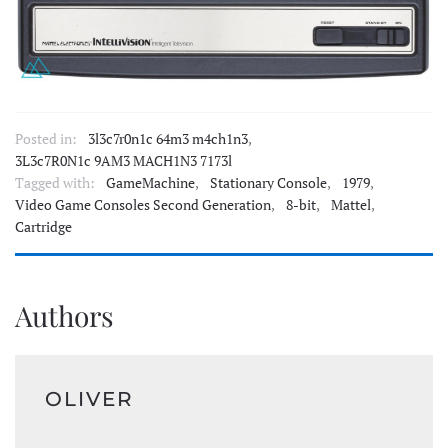
Posted in:
3l3c7r0n1c 64m3 m4ch1n3
,
3L3c7R0N1c 9AM3 MACH1N3 7173l
Tagged with:
GameMachine
,
Stationary Console
,
1979
,
Video Game Consoles Second Generation
,
8-bit
,
Mattel
,
Cartridge
Authors
OLIVER