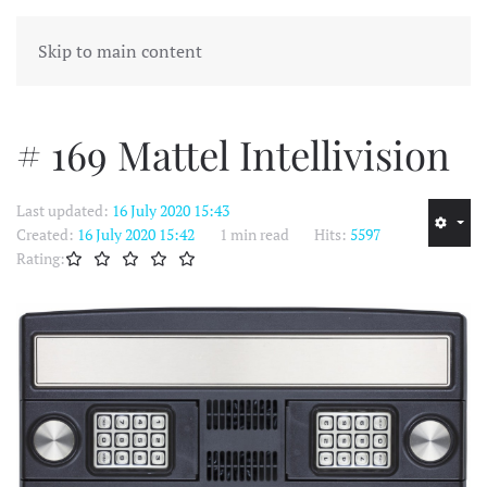
MENU
Skip to main content
# 169 Mattel Intellivision
Last updated:
16 July 2020 15:43
Created:
16 July 2020 15:42
1 min read
Hits:
5597
Rating: