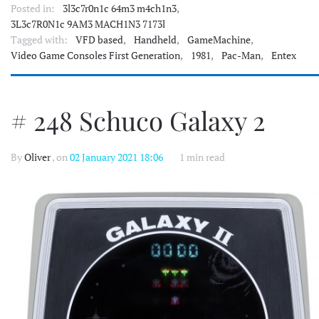
Posted in:
3l3c7r0n1c 64m3 m4ch1n3
,
3L3c7R0N1c 9AM3 MACH1N3 7173l
Tagged with:
VFD based
,
Handheld
,
GameMachine
,
Video Game Consoles First Generation
,
1981
,
Pac-Man
,
Entex
# 248 Schuco Galaxy 2
By
Oliver
, on
02 January 2021 18:06
1 min read