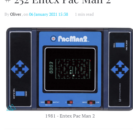
By
Oliver
, on
06 January 2021 15:38
1 min read
1981 - Entex Pac Man 2