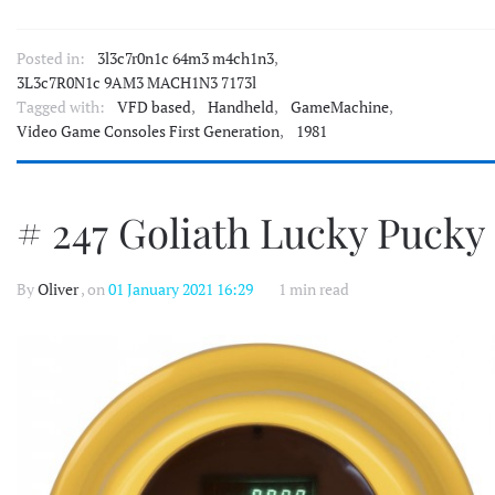
Posted in:
3l3c7r0n1c 64m3 m4ch1n3
,
3L3c7R0N1c 9AM3 MACH1N3 7173l
Tagged with:
VFD based
,
Handheld
,
GameMachine
,
Video Game Consoles First Generation
,
1981
# 247 Goliath Lucky Pucky
By
Oliver
, on
01 January 2021 16:29
1 min read