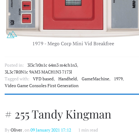
1979 - Mego Corp Mini Vid Breakfree
Posted in:
3l3c7r0n1c 64m3 m4ch1n3
,
3L3c7R0N1c 9AM3 MACH1N3 7173l
Tagged with:
VFD based
,
Handheld
,
GameMachine
,
1979
,
Video Game Consoles First Generation
# 255 Tandy Kingman
By
Oliver
, on
09 January 2021 17:12
1 min read