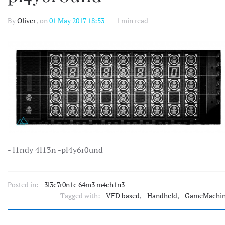
By
Oliver
, on
01 May 2017 18:53
1 min read
- l1ndy 4l13n -pl4y6r0und
Posted in:
3l3c7r0n1c 64m3 m4ch1n3
Tagged with:
VFD based
,
Handheld
,
GameMachi