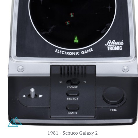
1981 - Schuco Galaxy 2