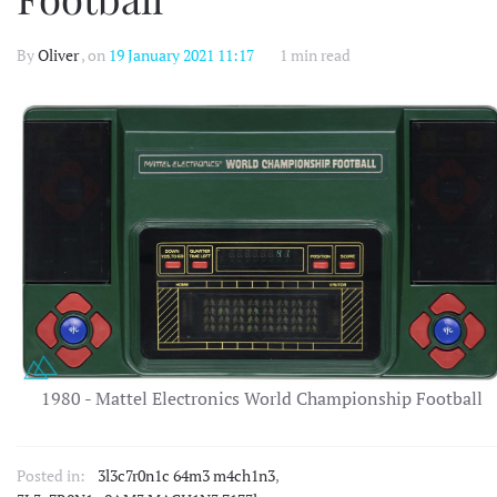
By
Oliver
, on
19 January 2021 11:17
1 min read
1980 - Mattel Electronics World Championship Football
Posted in:
3l3c7r0n1c 64m3 m4ch1n3
,