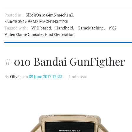
Posted in:
3l3c7r0n1c 64m3 m4ch1n3
,
3L3c7R0N1c 9AM3 MACH1N3 7173l
Tagged with:
VFD based
,
Handheld
,
GameMachine
,
1982
,
Video Game Consoles First Generation
# 010 Bandai GunFigther
By
Oliver
, on
09 June 2017 12:22
1 min read