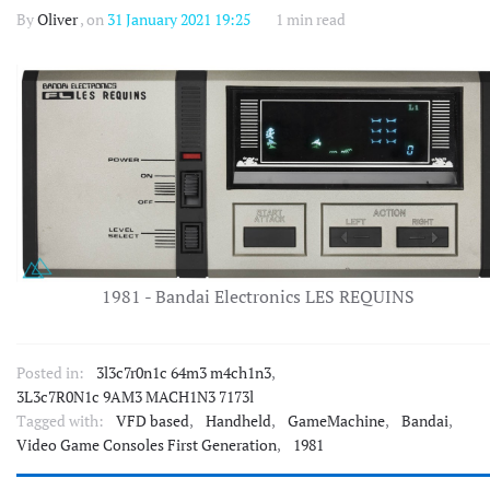
By
Oliver
, on
31 January 2021 19:25
1 min read
1981 - Bandai Electronics LES REQUINS
Posted in:
3l3c7r0n1c 64m3 m4ch1n3
,
3L3c7R0N1c 9AM3 MACH1N3 7173l
Tagged with:
VFD based
,
Handheld
,
GameMachine
,
Bandai
,
Video Game Consoles First Generation
,
1981