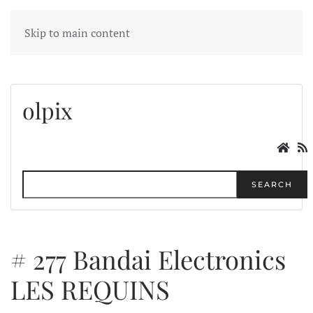
MENU
Skip to main content
olpix
SEARCH
# 277 Bandai Electronics
LES REQUINS