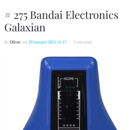
# 275 Bandai Electronics
Galaxian
By
Oliver
, on
29 January 2021 15:17
1 min read