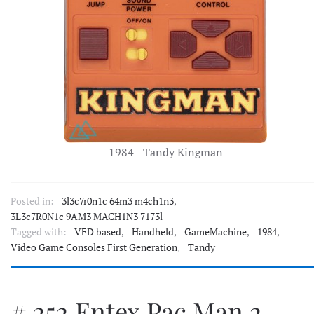
1984 - Tandy Kingman
Posted in:
3l3c7r0n1c 64m3 m4ch1n3
,
3L3c7R0N1c 9AM3 MACH1N3 7173l
Tagged with:
VFD based
,
Handheld
,
GameMachine
,
1984
,
Video Game Consoles First Generation
,
Tandy
# 252 Entex Pac Man 2