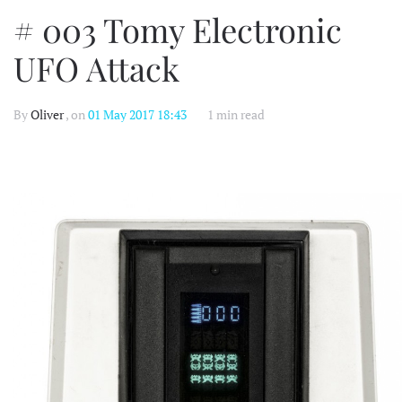
# 003 Tomy Electronic
UFO Attack
By
Oliver
, on
01 May 2017 18:43
1 min read