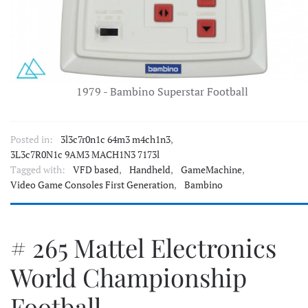
1979 - Bambino Superstar Football
Posted in:
3l3c7r0n1c 64m3 m4ch1n3
,
3L3c7R0N1c 9AM3 MACH1N3 7173l
Tagged with:
VFD based
,
Handheld
,
GameMachine
,
Video Game Consoles First Generation
,
Bambino
# 265 Mattel Electronics
World Championship
Football