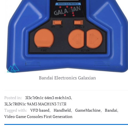
Bandai Electronics Galaxian
Posted in:
3l3c7r0n1c 64m3 m4ch1n3
,
3L3c7R0N1c 9AM3 MACH1N3 7173l
Tagged with:
VFD based
,
Handheld
,
GameMachine
,
Bandai
,
Video Game Consoles First Generation