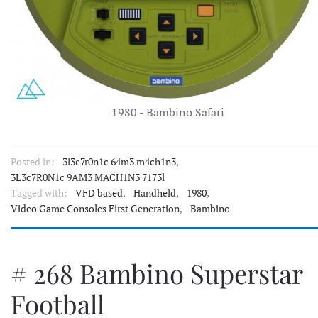
1980 - Bambino Safari
Posted in:
3l3c7r0n1c 64m3 m4ch1n3
,
3L3c7R0N1c 9AM3 MACH1N3 7173l
Tagged with:
VFD based
,
Handheld
,
1980
,
Video Game Consoles First Generation
,
Bambino
# 268 Bambino Superstar
Football