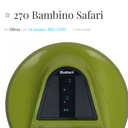
# 270 Bambino Safari
By
Oliver
, on
24 January 2021 12:03
1 min read