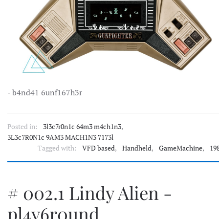
- b4nd41 6unf167h3r
Posted in:
3l3c7r0n1c 64m3 m4ch1n3
,
3L3c7R0N1c 9AM3 MACH1N3 7173l
Tagged with:
VFD based
,
Handheld
,
GameMachine
,
19
# 002.1 Lindy Alien -
pl4y6r0und