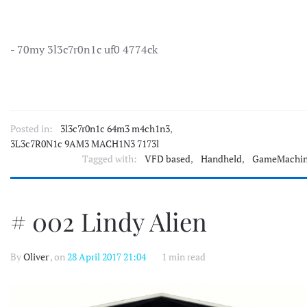
- 70my 3l3c7r0n1c uf0 4774ck
Posted in:
3l3c7r0n1c 64m3 m4ch1n3
,
3L3c7R0N1c 9AM3 MACH1N3 7173l
Tagged with:
VFD based
,
Handheld
,
GameMachi
# 002 Lindy Alien
By
Oliver
, on
28 April 2017 21:04
1 min read