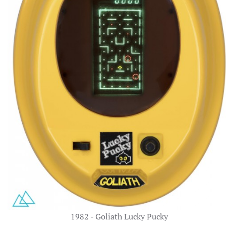
1982 - Goliath Lucky Pucky