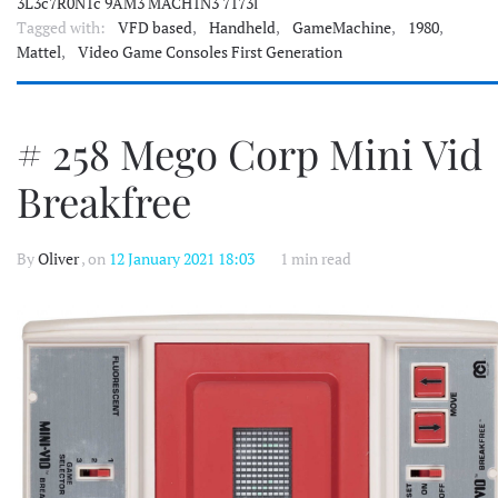
3L3c7R0N1c 9AM3 MACH1N3 7173l
Tagged with:
VFD based
,
Handheld
,
GameMachine
,
1980
,
Mattel
,
Video Game Consoles First Generation
# 258 Mego Corp Mini Vid
Breakfree
By
Oliver
, on
12 January 2021 18:03
1 min read