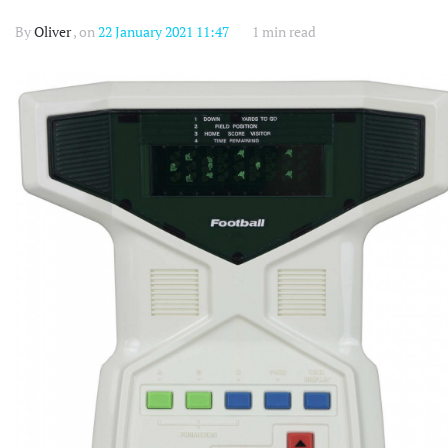
By
Oliver
, on
22 January 2021 11:47
1 min read