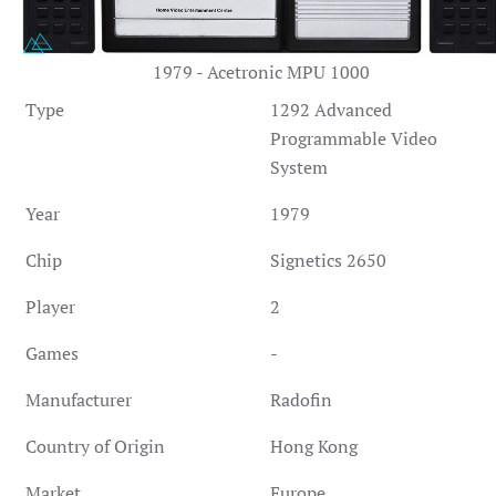
1979 - Acetronic MPU 1000
Type
1292 Advanced
Programmable Video
System
Year
1979
Chip
Signetics 2650
Player
2
Games
-
Manufacturer
Radofin
Country of Origin
Hong Kong
Market
Europe