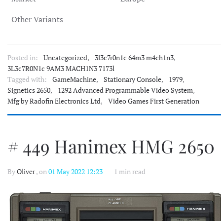
Other Variants
Posted in:
Uncategorized
,
3l3c7r0n1c 64m3 m4ch1n3
,
3L3c7R0N1c 9AM3 MACH1N3 7173l
Tagged with:
GameMachine
,
Stationary Console
,
1979
,
Signetics 2650
,
1292 Advanced Programmable Video System
,
Mfg by Radofin Electronics Ltd
,
Video Games First Generation
# 449 Hanimex HMG 2650
By
Oliver
, on
01 May 2022 12:23
1 min read