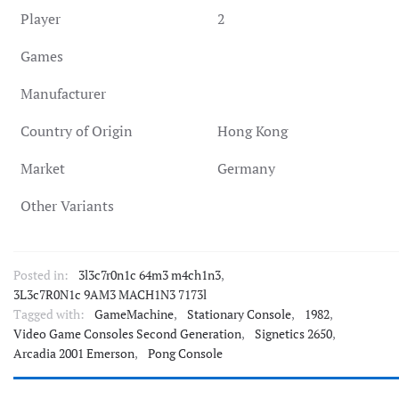
Player
2
Games
Manufacturer
Country of Origin
Hong Kong
Market
Germany
Other Variants
Posted in:
3l3c7r0n1c 64m3 m4ch1n3
,
3L3c7R0N1c 9AM3 MACH1N3 7173l
Tagged with:
GameMachine
,
Stationary Console
,
1982
,
Video Game Consoles Second Generation
,
Signetics 2650
,
Arcadia 2001 Emerson
,
Pong Console