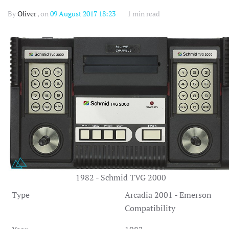
By
Oliver
, on
09 August 2017 18:23
1 min read
1982 - Schmid TVG 2000
Type
Arcadia 2001 - Emerson
Compatibility