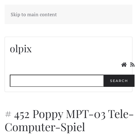
MENU
Skip to main content
olpix
SEARCH
# 452 Poppy MPT-03 Tele-
Computer-Spiel