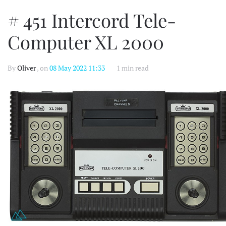
# 451 Intercord Tele-
Computer XL 2000
By
Oliver
, on
08 May 2022 11:33
1 min read