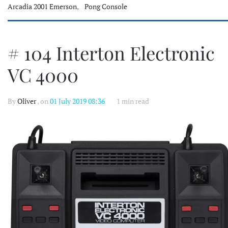
Arcadia 2001 Emerson
,
Pong Console
# 104 Interton Electronic
VC 4000
By
Oliver
, on
01 July 2019 08:36
1 min read