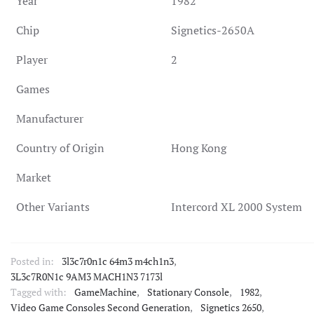
Year
1982
Chip
Signetics-2650A
Player
2
Games
Manufacturer
Country of Origin
Hong Kong
Market
Other Variants
Intercord XL 2000 System
Posted in:
3l3c7r0n1c 64m3 m4ch1n3
,
3L3c7R0N1c 9AM3 MACH1N3 7173l
Tagged with:
GameMachine
,
Stationary Console
,
1982
,
Video Game Consoles Second Generation
,
Signetics 2650
,