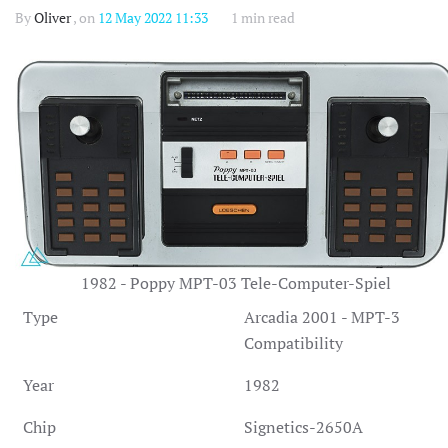
By
Oliver
, on
12 May 2022 11:33
1 min read
1982 - Poppy MPT-03 Tele-Computer-Spiel
Type
Arcadia 2001 - MPT-3
Compatibility
Year
1982
Chip
Signetics-2650A