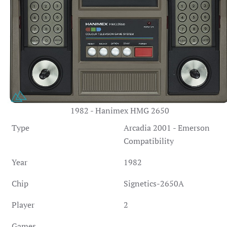
1982 - Hanimex HMG 2650
Type
Arcadia 2001 - Emerson
Compatibility
Year
1982
Chip
Signetics-2650A
Player
2
Games