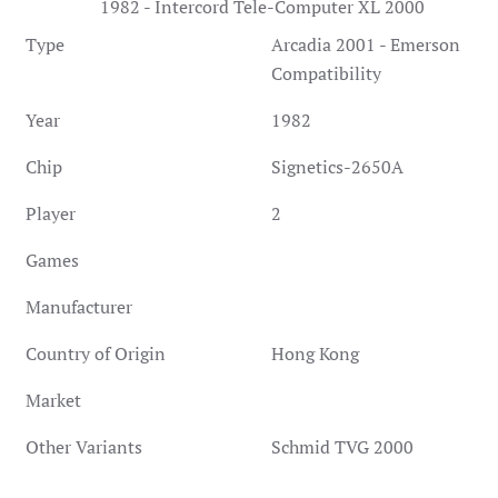
1982 - Intercord Tele-Computer XL 2000
Type
Arcadia 2001 - Emerson
Compatibility
Year
1982
Chip
Signetics-2650A
Player
2
Games
Manufacturer
Country of Origin
Hong Kong
Market
Other Variants
Schmid TVG 2000