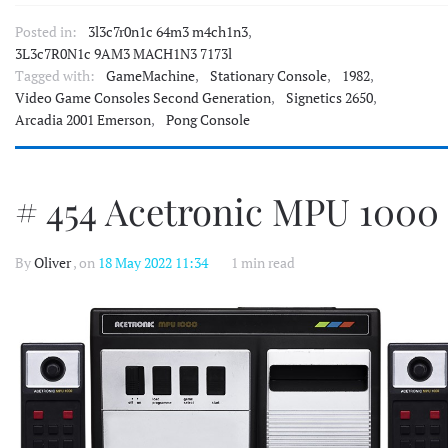
Posted in:
3l3c7r0n1c 64m3 m4ch1n3
,
3L3c7R0N1c 9AM3 MACH1N3 7173l
Tagged with:
GameMachine
,
Stationary Console
,
1982
,
Video Game Consoles Second Generation
,
Signetics 2650
,
Arcadia 2001 Emerson
,
Pong Console
# 454 Acetronic MPU 1000
By
Oliver
, on
18 May 2022 11:34
1 min read