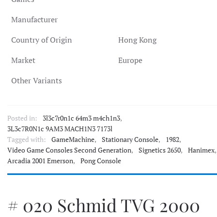
Manufacturer
Country of Origin
Hong Kong
Market
Europe
Other Variants
Posted in:
3l3c7r0n1c 64m3 m4ch1n3
,
3L3c7R0N1c 9AM3 MACH1N3 7173l
Tagged with:
GameMachine
,
Stationary Console
,
1982
,
Video Game Consoles Second Generation
,
Signetics 2650
,
Hanimex
,
Arcadia 2001 Emerson
,
Pong Console
# 020 Schmid TVG 2000