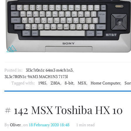
Posted in:
3l3c7r0n1c 64m3 m4ch1n3
,
3L3c7R0N1c 9AM3 MACH1N3 7173l
Tagged with:
1985
,
Z80A
,
8-bit
,
MSX
,
Home Computer
,
So
# 142 MSX Toshiba HX 10
By
Oliver
, on
18 February 2020 18:48
1 min read