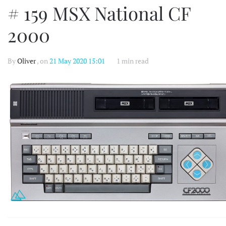
# 159 MSX National CF
2000
By
Oliver
, on
21 May 2020 15:01
1 min read