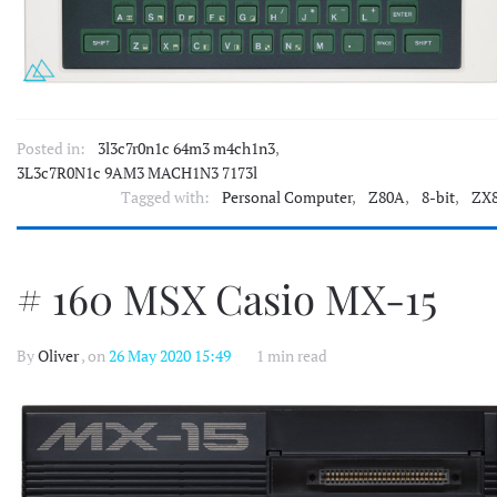
Posted in:
3l3c7r0n1c 64m3 m4ch1n3
,
3L3c7R0N1c 9AM3 MACH1N3 7173l
Tagged with:
Personal Computer
,
Z80A
,
8-bit
,
ZX
# 160 MSX Casio MX-15
By
Oliver
, on
26 May 2020 15:49
1 min read