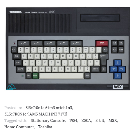
Posted in:
3l3c7r0n1c 64m3 m4ch1n3
,
3L3c7R0N1c 9AM3 MACH1N3 7173l
Tagged with:
Stationary Console
,
1984
,
Z80A
,
8-bit
,
MSX
,
Home Computer
,
Toshiba