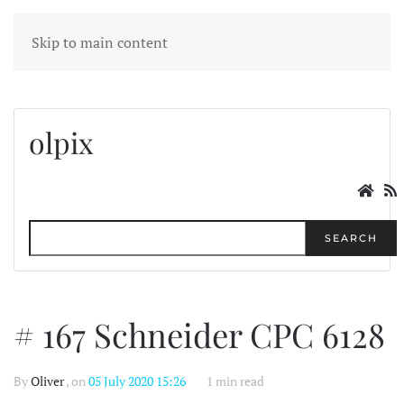
MENU
Skip to main content
olpix
SEARCH
# 167 Schneider CPC 6128
By
Oliver
, on
05 July 2020 15:26
1 min read