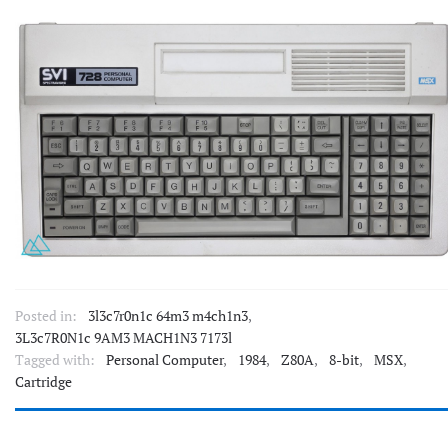
Posted in:
3l3c7r0n1c 64m3 m4ch1n3
,
3L3c7R0N1c 9AM3 MACH1N3 7173l
Tagged with:
Personal Computer
,
1984
,
Z80A
,
8-bit
,
MSX
,
Cartridge