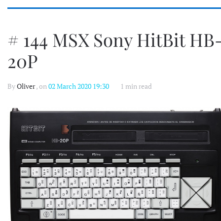
# 144 MSX Sony HitBit HB
20P
By
Oliver
, on
02 March 2020 19:30
1 min read