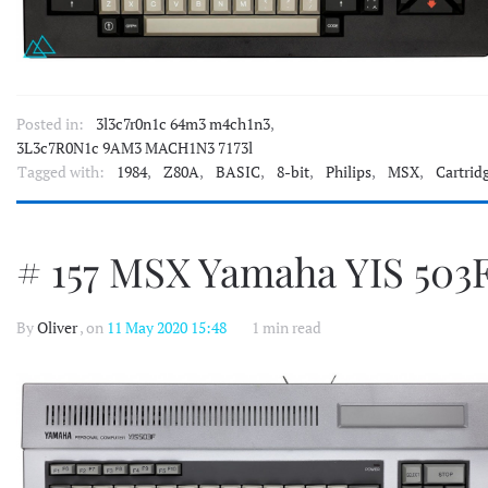
Posted in:
3l3c7r0n1c 64m3 m4ch1n3
,
3L3c7R0N1c 9AM3 MACH1N3 7173l
Tagged with:
1984
,
Z80A
,
BASIC
,
8-bit
,
Philips
,
MSX
,
Cartrid
# 157 MSX Yamaha YIS 503
By
Oliver
, on
11 May 2020 15:48
1 min read