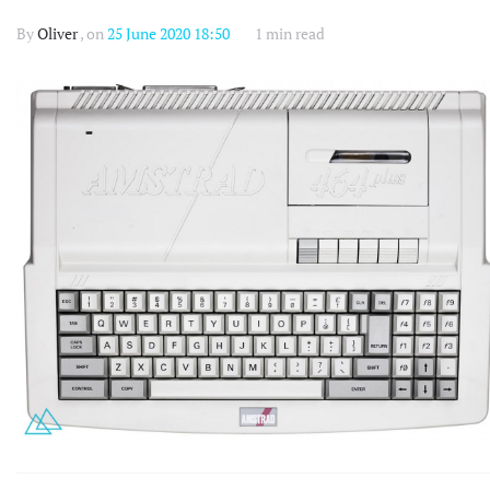
By
Oliver
, on
25 June 2020 18:50
1 min read