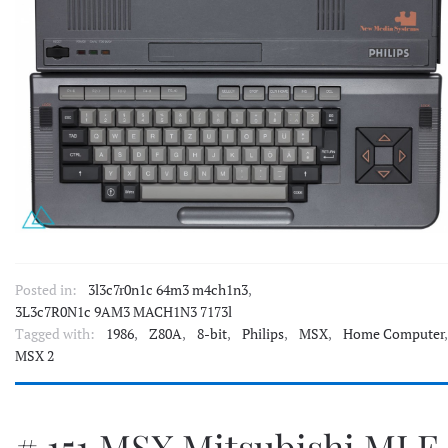
Posted in:
3l3c7r0n1c 64m3 m4ch1n3
,
3L3c7R0N1c 9AM3 MACH1N3 7173l
Tagged with:
1986
,
Z80A
,
8-bit
,
Philips
,
MSX
,
Home Computer
,
MSX 2
# 151 MSX Mitsubishi MLF