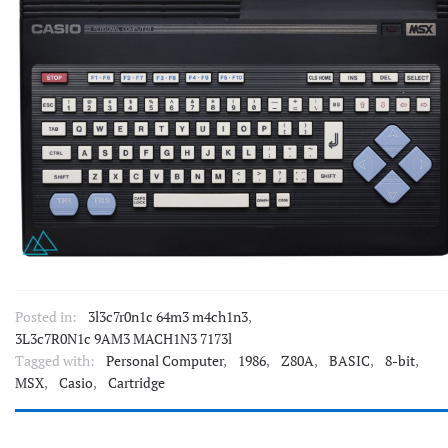
Posted in:
3l3c7r0n1c 64m3 m4ch1n3
,
3L3c7R0N1c 9AM3 MACH1N3 7173l
Tagged with:
Personal Computer
,
1986
,
Z80A
,
BASIC
,
8-bit
,
MSX
,
Casio
,
Cartridge