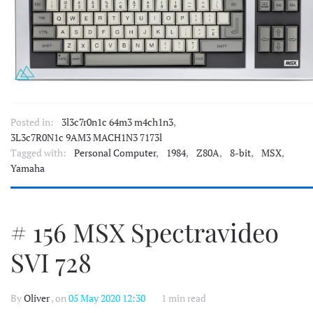
Posted in:
3l3c7r0n1c 64m3 m4ch1n3
,
3L3c7R0N1c 9AM3 MACH1N3 7173l
Tagged with:
Personal Computer
,
1984
,
Z80A
,
8-bit
,
MSX
,
Yamaha
# 156 MSX Spectravideo
SVI 728
By
Oliver
, on
05 May 2020 12:30
1 min read