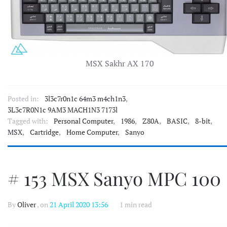
MSX Sakhr AX 170
Posted in:
3l3c7r0n1c 64m3 m4ch1n3
,
3L3c7R0N1c 9AM3 MACH1N3 7173l
Tagged with:
Personal Computer
,
1986
,
Z80A
,
BASIC
,
8-bit
,
MSX
,
Cartridge
,
Home Computer
,
Sanyo
# 153 MSX Sanyo MPC 100
By
Oliver
, on
21 April 2020 13:56
1 min read