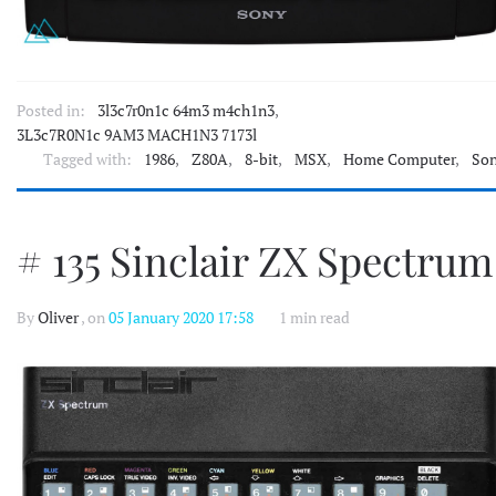
Posted in:
3l3c7r0n1c 64m3 m4ch1n3
,
3L3c7R0N1c 9AM3 MACH1N3 7173l
Tagged with:
1986
,
Z80A
,
8-bit
,
MSX
,
Home Computer
,
So
# 135 Sinclair ZX Spectrum
By
Oliver
, on
05 January 2020 17:58
1 min read