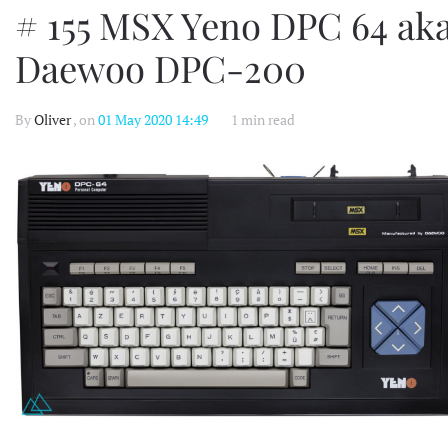
# 155 MSX Yeno DPC 64 ak
Daewoo DPC-200
By
Oliver
, on
01 May 2020 14:49
1 min read