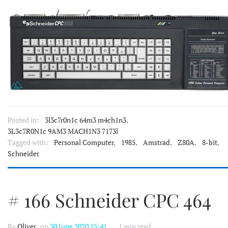
Posted in:
3l3c7r0n1c 64m3 m4ch1n3
,
3L3c7R0N1c 9AM3 MACH1N3 7173l
Tagged with:
Personal Computer
,
1985
,
Amstrad
,
Z80A
,
8-bit
,
Schneider
# 166 Schneider CPC 464
By
Oliver
, on
30 June 2020 15:41
1 min read