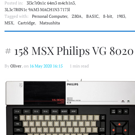
Posted in:
3l3c7r0n1c 64m3 m4ch1n3
,
3L3c7R0N1c 9AM3 MACH1N3 7173l
Tagged with:
Personal Computer
,
Z80A
,
BASIC
,
8-bit
,
1983
,
MSX
,
Cartridge
,
Matsushita
# 158 MSX Philips VG 8020
By
Oliver
, on
16 May 2020 16:15
1 min read