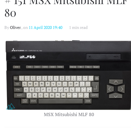
80
By
Oliver
, on
11 April 2020 19:40
1 min read
MSX Mitsubishi MLF 80