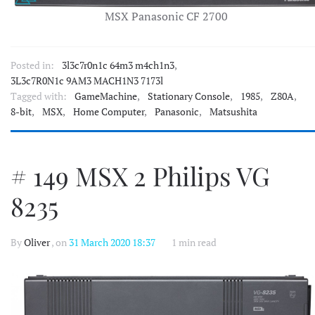
MSX Panasonic CF 2700
Posted in:
3l3c7r0n1c 64m3 m4ch1n3
,
3L3c7R0N1c 9AM3 MACH1N3 7173l
Tagged with:
GameMachine
,
Stationary Console
,
1985
,
Z80A
,
8-bit
,
MSX
,
Home Computer
,
Panasonic
,
Matsushita
# 149 MSX 2 Philips VG
8235
By
Oliver
, on
31 March 2020 18:37
1 min read