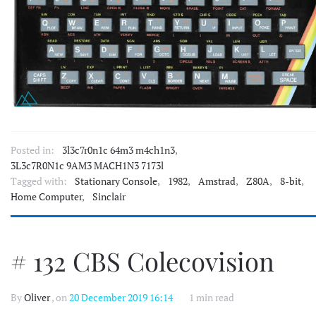
Posted in:
3l3c7r0n1c 64m3 m4ch1n3
,
3L3c7R0N1c 9AM3 MACH1N3 7173l
Tagged with:
Stationary Console
,
1982
,
Amstrad
,
Z80A
,
8-bit
,
Home Computer
,
Sinclair
# 132 CBS Colecovision
By
Oliver
, on
20 December 2019 16:14
1 min read