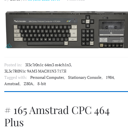
Posted in:
3l3c7r0n1c 64m3 m4ch1n3
,
3L3c7R0N1c 9AM3 MACH1N3 7173l
Tagged with:
Personal Computer
,
Stationary Console
,
1984
,
Amstrad
,
Z80A
,
8-bit
# 165 Amstrad CPC 464
Plus