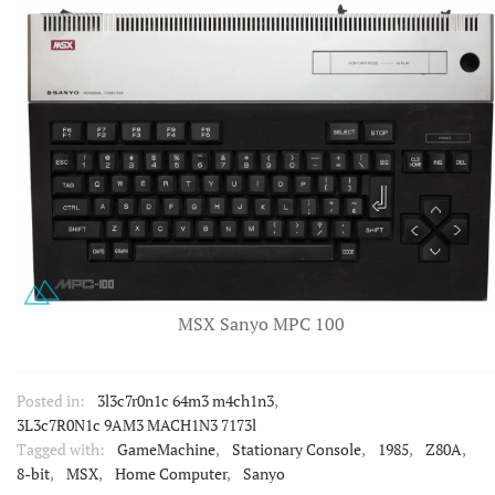
MSX Sanyo MPC 100
Posted in:
3l3c7r0n1c 64m3 m4ch1n3
,
3L3c7R0N1c 9AM3 MACH1N3 7173l
Tagged with:
GameMachine
,
Stationary Console
,
1985
,
Z80A
,
8-bit
,
MSX
,
Home Computer
,
Sanyo