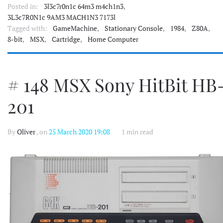
Posted in:
3l3c7r0n1c 64m3 m4ch1n3
,
3L3c7R0N1c 9AM3 MACH1N3 7173l
Tagged with:
GameMachine
,
Stationary Console
,
1984
,
Z80A
,
8-bit
,
MSX
,
Cartridge
,
Home Computer
# 148 MSX Sony HitBit HB
201
By
Oliver
, on
25 March 2020 19:08
1 min read