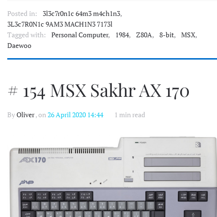
Posted in:
3l3c7r0n1c 64m3 m4ch1n3
,
3L3c7R0N1c 9AM3 MACH1N3 7173l
Tagged with:
Personal Computer
,
1984
,
Z80A
,
8-bit
,
MSX
,
Daewoo
# 154 MSX Sakhr AX 170
By
Oliver
, on
26 April 2020 14:44
1 min read