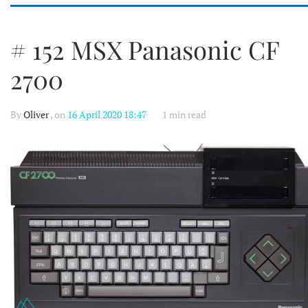
# 152 MSX Panasonic CF
2700
By
Oliver
, on
16 April 2020 18:47
1 min read