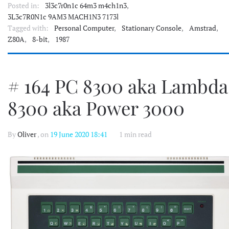
Posted in:
3l3c7r0n1c 64m3 m4ch1n3
,
3L3c7R0N1c 9AM3 MACH1N3 7173l
Tagged with:
Personal Computer
,
Stationary Console
,
Amstrad
,
Z80A
,
8-bit
,
1987
# 164 PC 8300 aka Lambda
8300 aka Power 3000
By
Oliver
, on
19 June 2020 18:41
1 min read