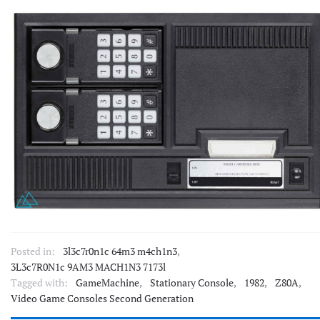
Posted in:
3l3c7r0n1c 64m3 m4ch1n3
,
3L3c7R0N1c 9AM3 MACH1N3 7173l
Tagged with:
GameMachine
,
Stationary Console
,
1982
,
Z80A
,
Video Game Consoles Second Generation