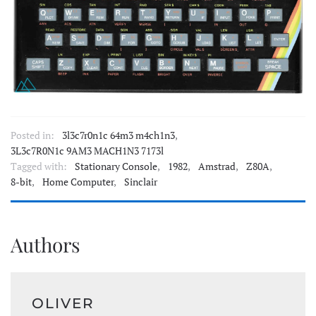
Posted in:
3l3c7r0n1c 64m3 m4ch1n3
,
3L3c7R0N1c 9AM3 MACH1N3 7173l
Tagged with:
Stationary Console
,
1982
,
Amstrad
,
Z80A
,
8-bit
,
Home Computer
,
Sinclair
Authors
OLIVER