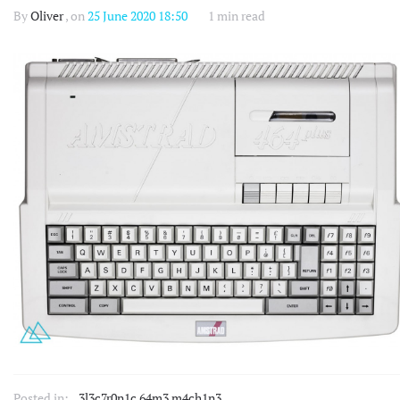
By
Oliver
, on
25 June 2020 18:50
1 min read
Posted in:
3l3c7r0n1c 64m3 m4ch1n3
,