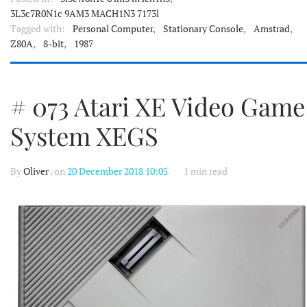
3L3c7R0N1c 9AM3 MACH1N3 7173l
Tagged with:
Personal Computer
,
Stationary Console
,
Amstrad
,
Z80A
,
8-bit
,
1987
# 073 Atari XE Video Game
System XEGS
By
Oliver
, on
20 December 2018 10:05
1 min read