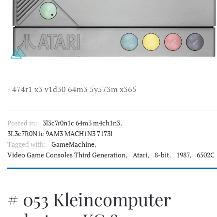
- 474r1 x3 v1d30 64m3 5y573m x365
Posted in:
3l3c7r0n1c 64m3 m4ch1n3
,
3L3c7R0N1c 9AM3 MACH1N3 7173l
Tagged with:
GameMachine
,
Video Game Consoles Third Generation
,
Atari
,
8-bit
,
1987
,
6502C
# 053 Kleincomputer