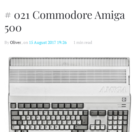
# 021 Commodore Amiga
500
By
Oliver
, on
15 August 2017 19:26
1 min read