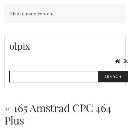
MENU
Skip to main content
olpix
SEARCH
# 165 Amstrad CPC 464
Plus