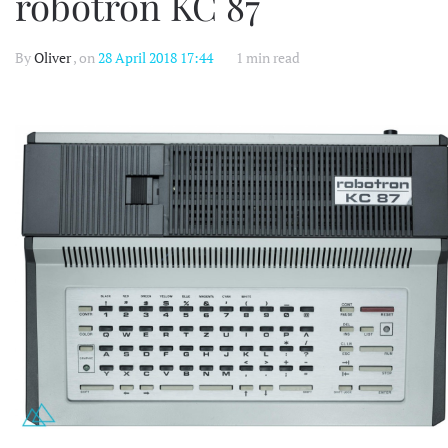
robotron KC 87
By
Oliver
, on
28 April 2018 17:44
1 min read