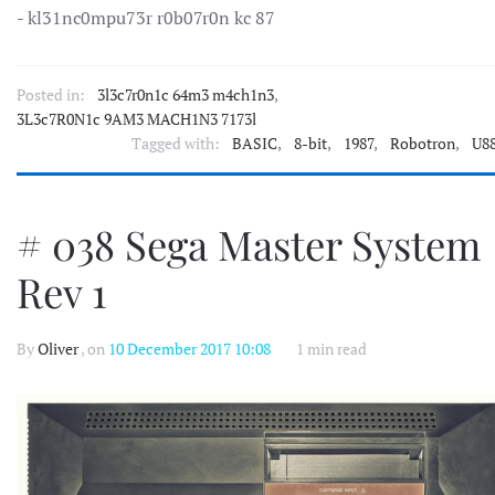
- kl31nc0mpu73r r0b07r0n kc 87
Posted in:
3l3c7r0n1c 64m3 m4ch1n3
,
3L3c7R0N1c 9AM3 MACH1N3 7173l
Tagged with:
BASIC
,
8-bit
,
1987
,
Robotron
,
U8
# 038 Sega Master System
Rev 1
By
Oliver
, on
10 December 2017 10:08
1 min read