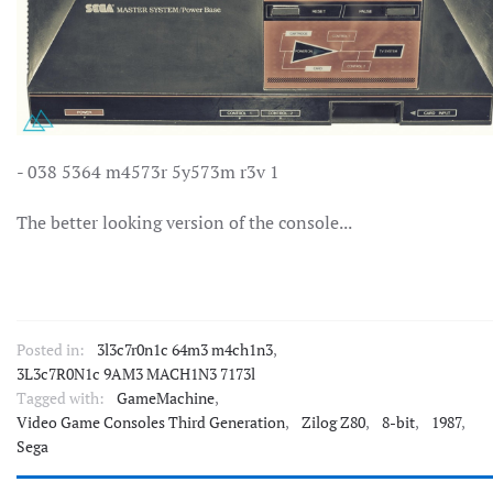
- 038 5364 m4573r 5y573m r3v 1
The better looking version of the console...
Posted in:
3l3c7r0n1c 64m3 m4ch1n3
,
3L3c7R0N1c 9AM3 MACH1N3 7173l
Tagged with:
GameMachine
,
Video Game Consoles Third Generation
,
Zilog Z80
,
8-bit
,
1987
,
Sega