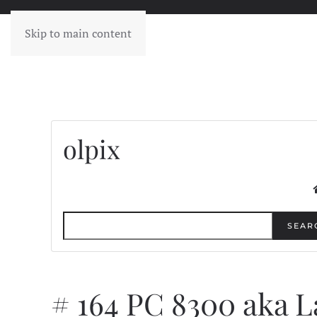
Skip to main content
olpix
SEAR
# 164 PC 8300 aka 