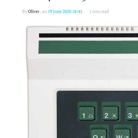
By
Oliver
, on
19 June 2020 18:41
1 min read