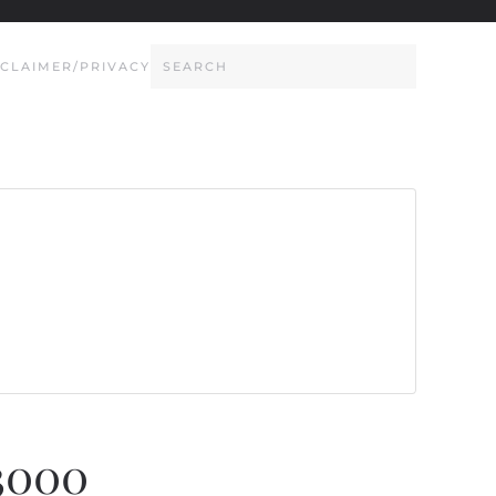
SCLAIMER/PRIVACY
3000