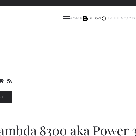
HOME
BLOG
IMPRINT/DI
CH
Lambda 8300 aka Power 