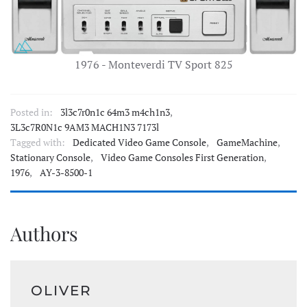
1976 - Monteverdi TV Sport 825
Posted in:
3l3c7r0n1c 64m3 m4ch1n3
,
3L3c7R0N1c 9AM3 MACH1N3 7173l
Tagged with:
Dedicated Video Game Console
,
GameMachine
,
Stationary Console
,
Video Game Consoles First Generation
,
1976
,
AY-3-8500-1
Authors
OLIVER