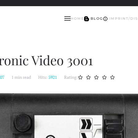
HOME
BLOG
IMPRINT/DI
tronic Video 3001
:07
1 min read
Hits:
5921
Rating: