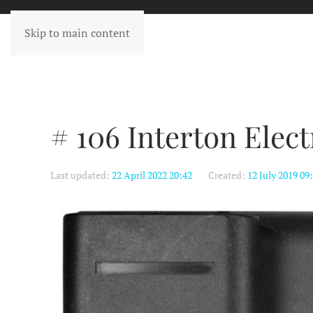
Skip to main content
# 106 Interton Elec
Last updated:
22 April 2022 20:42
Created:
12 July 2019 09