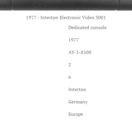
1977 - Interton Electronic Video 3001
Dedicated console
1977
AY-3-8500
2
6
Interton
Germany
Europe