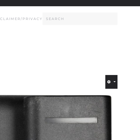
SCLAIMER/PRIVACY