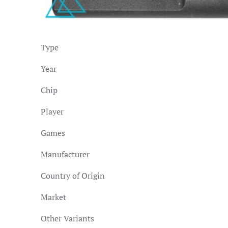
Type
Year
Chip
Player
Games
Manufacturer
Country of Origin
Market
Other Variants